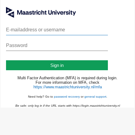
Sign in
Multi Factor Authentication (MFA) is required during login.
For more information on MFA, check
https://www.maastrichtuniversity.nl/mfa
Need help? Go to
password recovery
or
general support
.
Be safe: only log in if the URL starts with https://login.maastrichtuniversity.nl