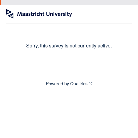
Sorry, this survey is not currently active.
Powered by Qualtrics