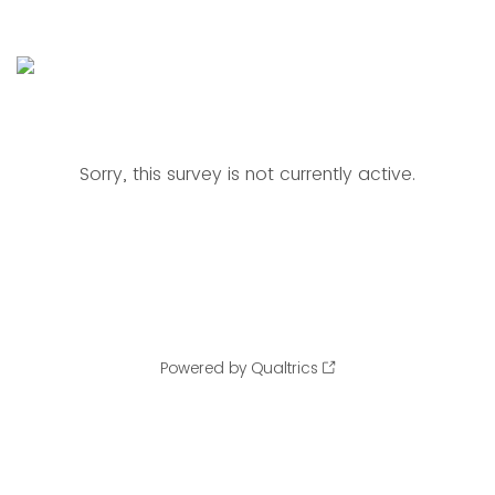
Sorry, this survey is not currently active.
Powered by Qualtrics