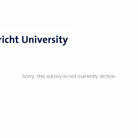
Sorry, this survey is not currently active.