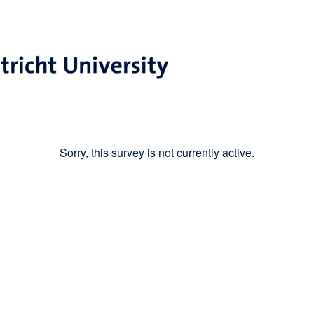
Sorry, this survey is not currently active.