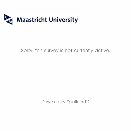
Sorry, this survey is not currently active.
Powered by Qualtrics