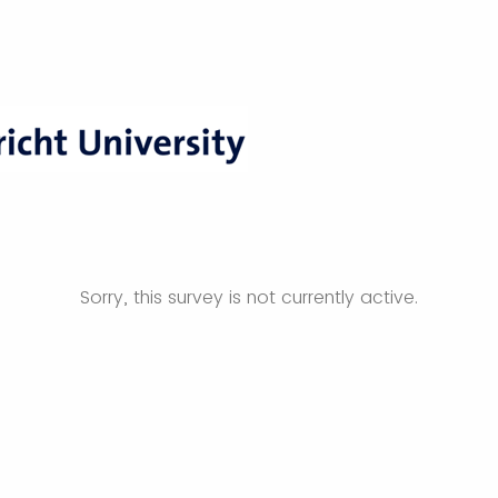
Sorry, this survey is not currently active.