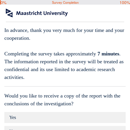
0%
100%
Survey Completion
In advance, thank you very much for your time and your
cooperation.
Completing the survey takes approximately
7 minutes
.
The information reported in the survey will be treated as
confidential and its use limited to academic research
activities.
Would you like to receive a copy of the report with the
conclusions of the investigation?
Yes