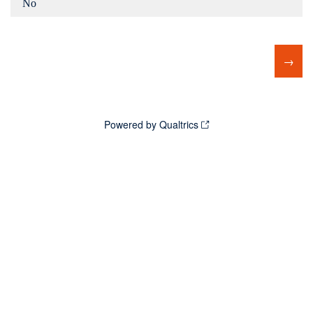
No
Powered by Qualtrics