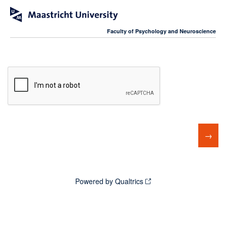
Faculty of Psychology and Neuroscience
Powered by Qualtrics