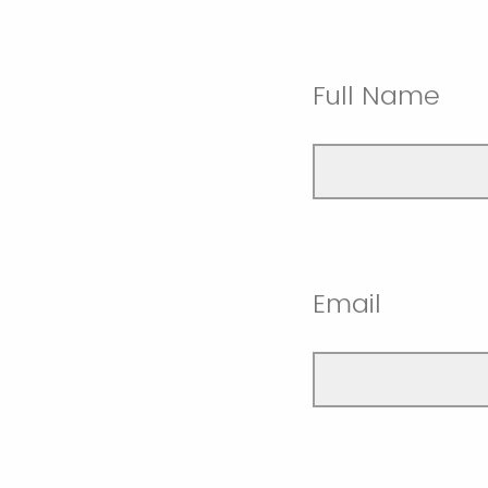
Full Name
Email