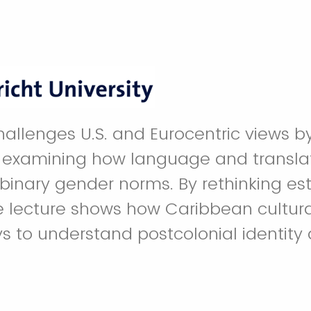
challenges U.S. and Eurocentric views b
examining how language and translati
binary gender norms. By rethinking es
he lecture shows how Caribbean cultura
s to understand postcolonial identity