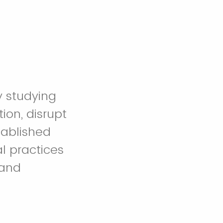
y studying
on, disrupt
tablished
l practices
 and