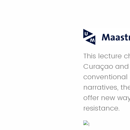
This lecture 
Curaçao and 
conventional 
narratives, t
offer new way
resistance.