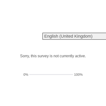
Sorry, this survey is not currently active.
0%
100%