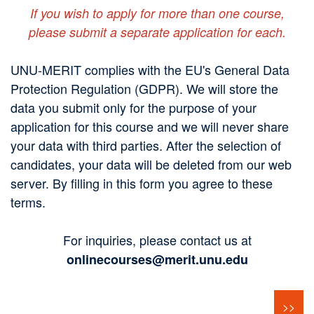
If you wish to apply for more than one course,
please submit a separate application for each.
UNU-MERIT complies with the EU's General Data
Protection Regulation (GDPR). We will store the
data you submit only for the purpose of your
application for this course and we will never share
your data with third parties. After the selection of
candidates, your data will be deleted from our web
server. By filling in this form you agree to these
terms.
For inquiries, please contact us at
onlinecourses@merit.unu.edu