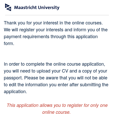
Thank you for your interest in the online courses.
We will register your interests and inform you of the
payment requirements through this application
form.
In order to complete the online course application,
you will need to upload your CV and a copy of your
passport. Please be aware that you will not be able
to edit the information you enter after submitting the
application.
This application allows you to register for only one
online course.