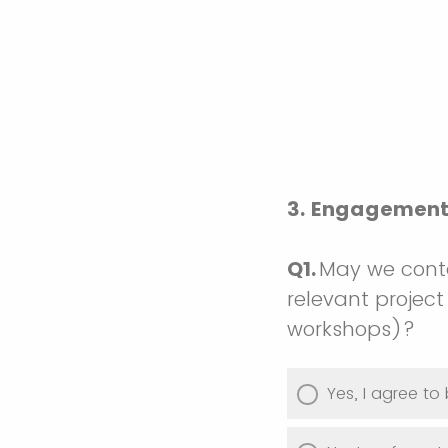
3. Engagement 
Q1.
May we conta
relevant project 
workshops)?
Yes, I agree t