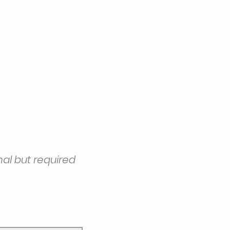
nal but required