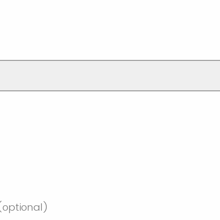
optional)