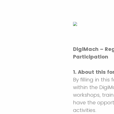
DigiMach – Reg
Participation
1. About this fo
By filling in this
within the DigiM
workshops, traini
have the opportu
activities.