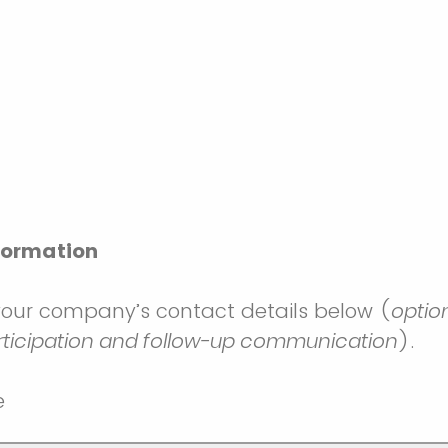
formation
your company’s contact details below (
optio
rticipation and follow-up communication
).
e