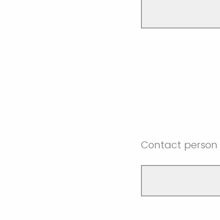
Contact person