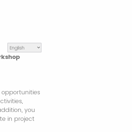
orkshop
opportunities
tivities,
addition, you
te in project