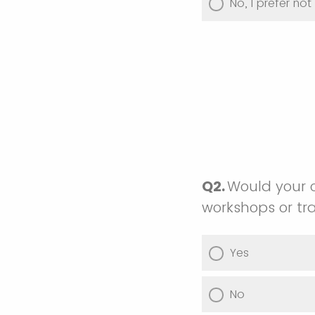
No, I prefer no
Q2.
Would your c
workshops or tra
Yes
No