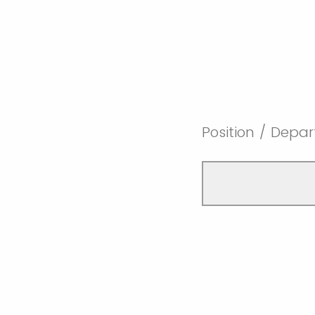
Position / Depa