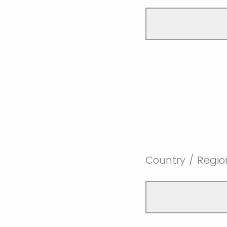
Country / Regio