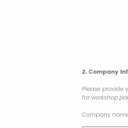
2. Company In
Please provide 
for workshop pa
Company nam