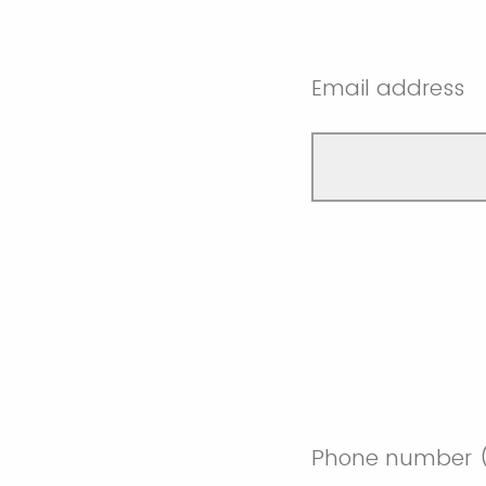
Email address
Phone number (