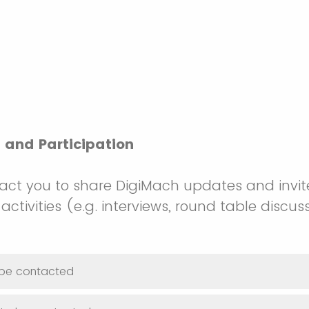
and Participation
ct you to share DigiMach updates and invit
activities (e.g. interviews, round table discuss
o be contacted