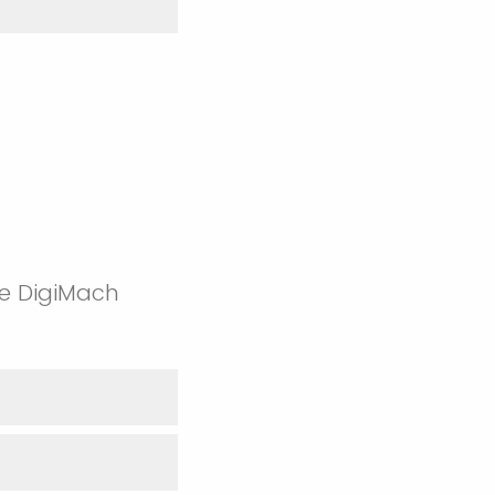
re DigiMach