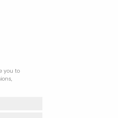
e you to
ions,