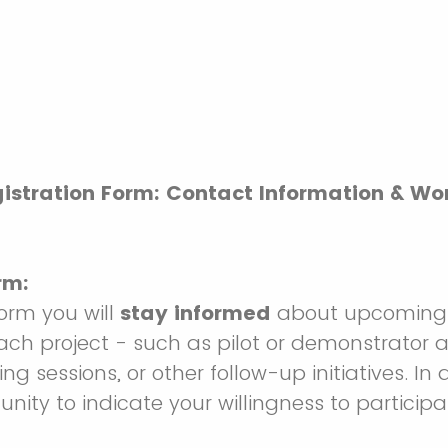
istration Form: Contact Information & W
rm:
 form you will
stay informed
about upcoming 
ach project - such as pilot or demonstrator ac
ng sessions, or other follow-up initiatives. In 
nity to indicate your willingness to participa