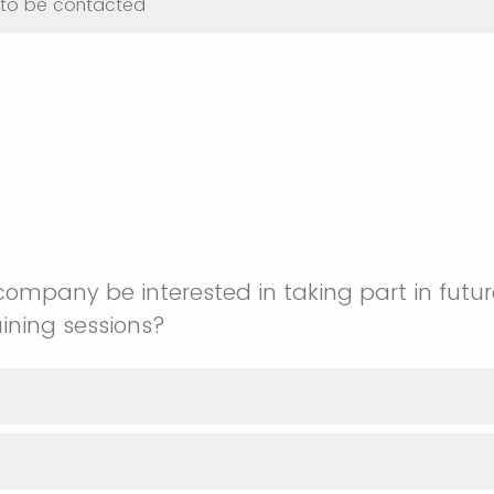
t to be contacted
ompany be interested in taking part in futu
ining sessions?