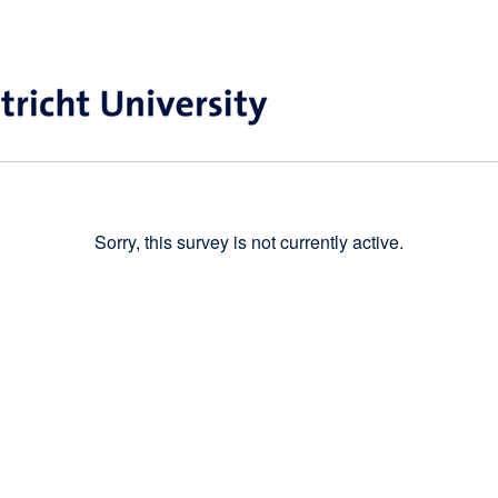
Sorry, this survey is not currently active.