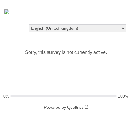
Sorry, this survey is not currently active.
0%
100%
Powered by Qualtrics